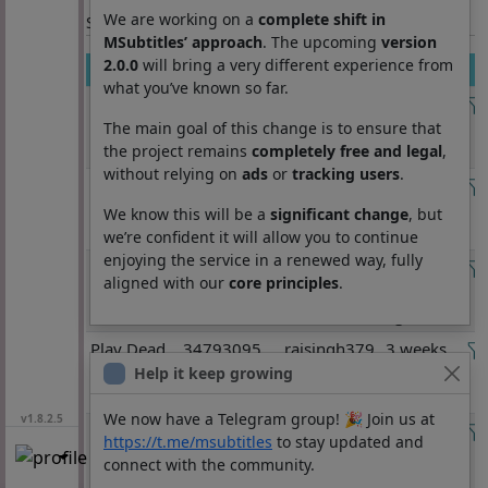
We are working on a
complete shift in
Section: List subtitles
MSubtitles’ approach
. The upcoming
version
2.0.0
will bring a very different experience from
Movie
Imdb
User
Published
what you’ve known so far.
Spider
tt22084616
kaledid
1 week
man brand
ago
The main goal of this change is to ensure that
new day
the project remains
completely free and legal
,
without relying on
ads
or
tracking users
.
Waz
tt0804552
luchoisla
2 weeks,
5 days
We know this will be a
significant change
, but
ago
we’re confident it will allow you to continue
enjoying the service in a renewed way, fully
Play Dead
tt34793095
rajsingh379
3 weeks,
aligned with our
core principles
.
(2025)
2 days
ago
Play Dead
34793095
rajsingh379
3 weeks,
(2025)
2 days
Help it keep growing
ago
We now have a Telegram group! 🎉 Join us at
v1.8.2.5
Too
tt0128778
tourned
3 weeks,
https://t.me/msubtitles
to stay updated and
Naughty to
3 days
connect with the community.
Say No
ago