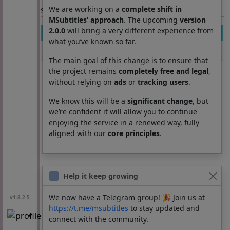
We are working on a
complete shift in
Section: List subtitles
MSubtitles’ approach
. The upcoming
version
2.0.0
will bring a very different experience from
Movie
Season
Episode
Lang
what you’ve known so far.
Deep Water
0
0
pt
The main goal of this change is to ensure that
the project remains
completely free and legal
,
without relying on
ads
or
tracking users
.
We know this will be a
significant change
, but
we’re confident it will allow you to continue
enjoying the service in a renewed way, fully
aligned with our
core principles
.
Help it keep growing
We now have a Telegram group! 🎉 Join us at
v1.8.2.5
https://t.me/msubtitles
to stay updated and
connect with the community.