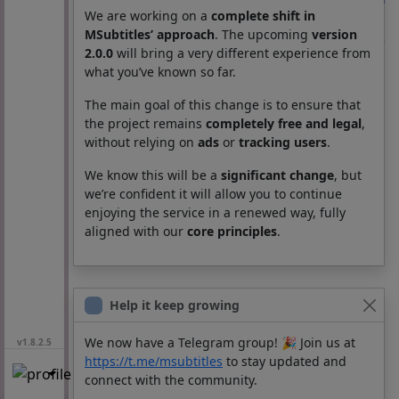
We are working on a
complete shift in
Subtitles
MSubtitles’ approach
. The upcoming
version
2.0.0
will bring a very different experience from
Movie
Season
Episode
Lang
what you’ve known so far.
The main goal of this change is to ensure that
the project remains
completely free and legal
,
without relying on
ads
or
tracking users
.
We know this will be a
significant change
, but
we’re confident it will allow you to continue
enjoying the service in a renewed way, fully
aligned with our
core principles
.
Help it keep growing
We now have a Telegram group! 🎉 Join us at
v1.8.2.5
https://t.me/msubtitles
to stay updated and
connect with the community.