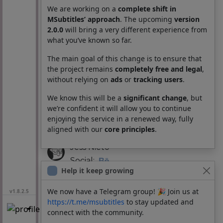
Social:
We are working on a
complete shift in
MSubtitles’ approach
. The upcoming
version
2.0.0
will bring a very different experience from
Andrés Quiroga
what you’ve known so far.
UI/UX Designer:
The main goal of this change is to ensure that
the project remains
completely free and legal
,
Vinicio Valbuena
without relying on
ads
or
tracking users
.
Visual designer:
We know this will be a
significant change
, but
we’re confident it will allow you to continue
Bloomtasy
enjoying the service in a renewed way, fully
Social:
aligned with our
core principles
.
Jess Nieto
Social:
Help it keep growing
Testing:
We now have a Telegram group! 🎉 Join us at
v1.8.2.5
BannedNull
https://t.me/msubtitles
to stay updated and
connect with the community.