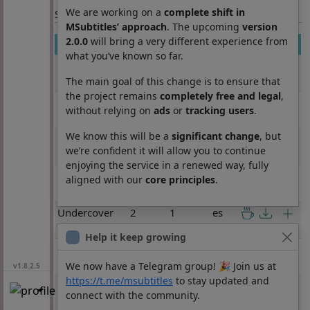
We are working on a
complete shift in
Section: List subtitles
MSubtitles’ approach
. The upcoming
version
2.0.0
will bring a very different experience from
Movie
Season
Episode
Lang
what you’ve known so far.
Undercover
1
3
es
Billionaire
The main goal of this change is to ensure that
the project remains
completely free and legal
,
Undercover
1
4
es
without relying on
ads
or
tracking users
.
Billionaire
We know this will be a
significant change
, but
Undercover
1
5
es
we’re confident it will allow you to continue
Billionaire
enjoying the service in a renewed way, fully
Undercover
1
6
es
aligned with our
core principles
.
Billionaire
Undercover
2
1
es
Billionaire
Help it keep growing
Undercover
2
2
es
Billionaire
We now have a Telegram group! 🎉 Join us at
v1.8.2.5
https://t.me/msubtitles
to stay updated and
Undercover
2
3
es
connect with the community.
Billionaire