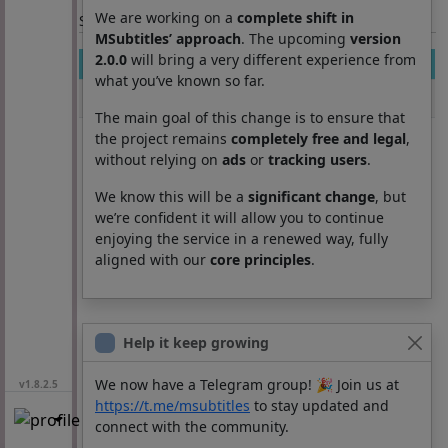
We are working on a
complete shift in
Section: List subtitles
MSubtitles’ approach
. The upcoming
version
2.0.0
will bring a very different experience from
Movie
Season
Episode
Lang
what you’ve known so far.
Terrified
0
0
cs
The main goal of this change is to ensure that
the project remains
completely free and legal
,
without relying on
ads
or
tracking users
.
We know this will be a
significant change
, but
we’re confident it will allow you to continue
enjoying the service in a renewed way, fully
aligned with our
core principles
.
Help it keep growing
We now have a Telegram group! 🎉 Join us at
v1.8.2.5
https://t.me/msubtitles
to stay updated and
connect with the community.