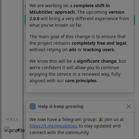
We are working on a
complete shift in
Section: List subtitles
MSubtitles’ approach
. The upcoming
version
2.0.0
will bring a very different experience from
Movie
Season
Episode
Lang
what you’ve known so far.
Release that
1
5
pt
witch
The main goal of this change is to ensure that
the project remains
completely free and legal
,
without relying on
ads
or
tracking users
.
We know this will be a
significant change
, but
we’re confident it will allow you to continue
enjoying the service in a renewed way, fully
aligned with our
core principles
.
Help it keep growing
We now have a Telegram group! 🎉 Join us at
v1.8.2.5
https://t.me/msubtitles
to stay updated and
connect with the community.