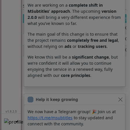
We are working on a
complete shift in
Section: List subtitles
MSubtitles’ approach
. The upcoming
version
2.0.0
will bring a very different experience from
Movie
Se
what you’ve known so far.
ready or not here i come
0
The main goal of this change is to ensure that
ready or not here i come
0
the project remains
completely free and legal
,
without relying on
ads
or
tracking users
.
ready.or.not.2.here.i.come.2026.telesync.x264.en
0
We know this will be a
significant change
, but
we’re confident it will allow you to continue
enjoying the service in a renewed way, fully
aligned with our
core principles
.
Help it keep growing
We now have a Telegram group! 🎉 Join us at
v1.8.2.5
https://t.me/msubtitles
to stay updated and
connect with the community.