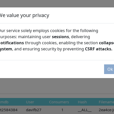
We value your privacy
ur service solely employs cookies for the following
urposes: maintaining user
sessions
, delivering
otifications
through cookies, enabling the section
collaps
Season
system
, and ensuring security by preventing
CSRF attacks.
Ok
Imdb
User
Consumers
Hash
Filenam
tt2584384
davifb27
1
__ALL__
2ea4ce-J