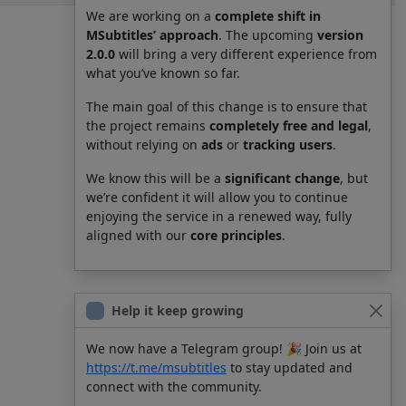
We are working on a
complete shift in
MSubtitles’ approach
. The upcoming
version
2.0.0
will bring a very different experience from
what you’ve known so far.
The main goal of this change is to ensure that
the project remains
completely free and legal
,
without relying on
ads
or
tracking users
.
We know this will be a
significant change
, but
we’re confident it will allow you to continue
enjoying the service in a renewed way, fully
aligned with our
core principles
.
Help it keep growing
We now have a Telegram group! 🎉 Join us at
https://t.me/msubtitles
to stay updated and
connect with the community.