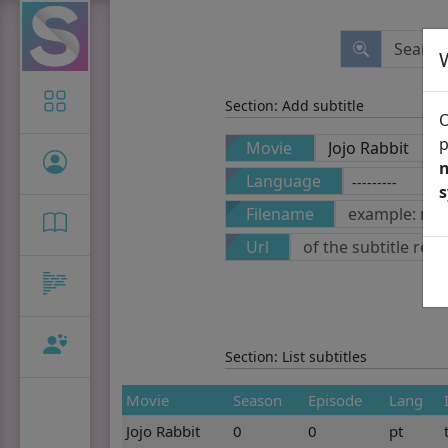
Icon-only
Section: Add subtitle
O
p
Movie
n
Language
Filename
Url
Section: List subtitles
Movie
Season
Episode
Lang
Jojo Rabbit
0
0
pt