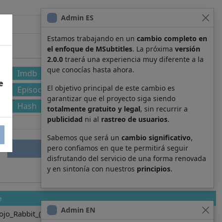
Admin ES
Estamos trabajando en un
cambio completo en
el enfoque de MSubtitles
. La próxima
versión
2.0.0
traerá una experiencia muy diferente a la
que conocías hasta ahora.
Imdb
e
El objetivo principal de este cambio es
Episode
garantizar que el proyecto siga siendo
Hash
totalmente gratuito y legal
, sin recurrir a
publicidad
ni al
rastreo de usuarios
.
Sabemos que será un
cambio significativo
,
pero confiamos en que te permitirá seguir
disfrutando del servicio de una forma renovada
y en sintonía con nuestros
principios
.
e
Admin EN
ojo_Rabbit_(2019).3025.srt