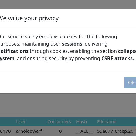
We value your privacy
ur service solely employs cookies for the following
urposes: maintaining user
sessions
, delivering
otifications
through cookies, enabling the section
collaps
Season
system
, and ensuring security by preventing
CSRF attacks.
Ok
User
Consumers
Hash
Filename
28170
arnolddwarf
0
__ALL__
59a877-Creep.201