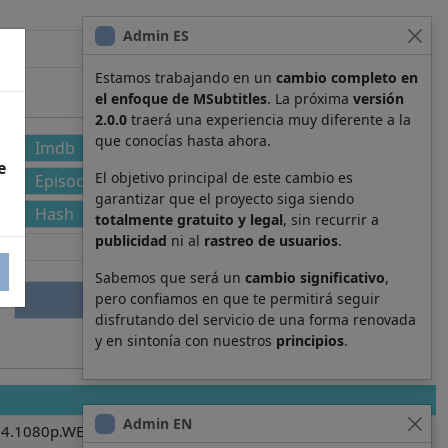
Admin ES
Estamos trabajando en un
cambio completo en
el enfoque de MSubtitles
. La próxima
versión
2.0.0
traerá una experiencia muy diferente a la
que conocías hasta ahora.
Imdb
e
El objetivo principal de este cambio es
Episode
garantizar que el proyecto siga siendo
Hash
totalmente gratuito y legal
, sin recurrir a
publicidad
ni al
rastreo de usuarios
.
Sabemos que será un
cambio significativo
,
pero confiamos en que te permitirá seguir
disfrutando del servicio de una forma renovada
y en sintonía con nuestros
principios
.
Admin EN
4.1080p.WEBRip.x264-RARBG.es.srt