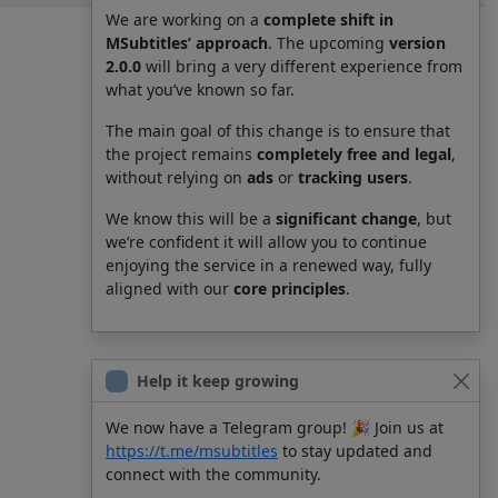
We are working on a
complete shift in
MSubtitles’ approach
. The upcoming
version
2.0.0
will bring a very different experience from
what you’ve known so far.
The main goal of this change is to ensure that
the project remains
completely free and legal
,
without relying on
ads
or
tracking users
.
We know this will be a
significant change
, but
we’re confident it will allow you to continue
enjoying the service in a renewed way, fully
aligned with our
core principles
.
Help it keep growing
We now have a Telegram group! 🎉 Join us at
https://t.me/msubtitles
to stay updated and
connect with the community.