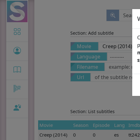
Icon-only
Section: Add subtitle
O
p
Movie
n
Language
Filename
Url
Section: List subtitles
Movie
Season
Episode
Lang
Imdb
Creep (2014)
0
0
es
tt24