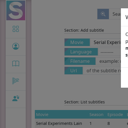
Icon-only
Section: Add subtitle
O
p
Movie
n
Language
Filename
Url
Section: List subtitles
Movie
Season
Episode
Serial Experiments Lain
1
8