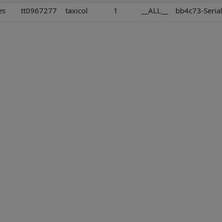
es
tt0967277
taxicol
1
__ALL__
bb4c73-Serial