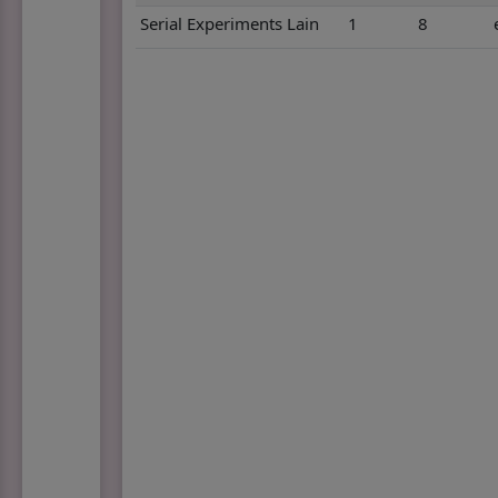
Serial Experiments Lain
1
8