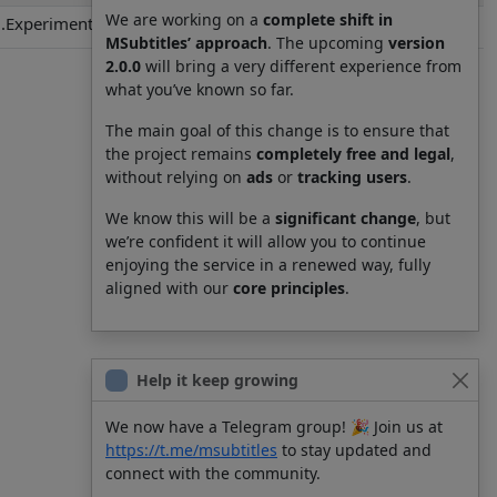
We are working on a
complete shift in
.Experiments.Lain.S01E08.es-419.srt
MSubtitles’ approach
. The upcoming
version
2.0.0
will bring a very different experience from
what you’ve known so far.
The main goal of this change is to ensure that
the project remains
completely free and legal
,
without relying on
ads
or
tracking users
.
We know this will be a
significant change
, but
we’re confident it will allow you to continue
enjoying the service in a renewed way, fully
aligned with our
core principles
.
Help it keep growing
We now have a Telegram group! 🎉 Join us at
https://t.me/msubtitles
to stay updated and
connect with the community.