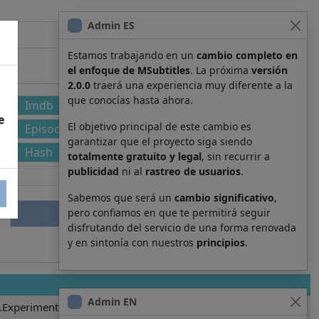
Admin ES
Estamos trabajando en un
cambio completo en
el enfoque de MSubtitles
. La próxima
versión
2.0.0
traerá una experiencia muy diferente a la
que conocías hasta ahora.
Imdb
e
El objetivo principal de este cambio es
Episode
garantizar que el proyecto siga siendo
Hash
totalmente gratuito y legal
, sin recurrir a
publicidad
ni al
rastreo de usuarios
.
Sabemos que será un
cambio significativo
,
pero confiamos en que te permitirá seguir
disfrutando del servicio de una forma renovada
y en sintonía con nuestros
principios
.
Admin EN
.Experiments.Lain.S01E08.es-419.srt