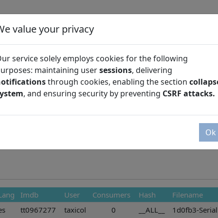
We value your privacy
ur service solely employs cookies for the following
urposes: maintaining user
sessions
, delivering
otifications
through cookies, enabling the section
collaps
Season
system
, and ensuring security by preventing
CSRF attacks.
Ok
Lang
Imdb
User
Consumers
Hash
Filename
es
tt0967277
taxicol
0
__ALL__
1d0fb3-Serial