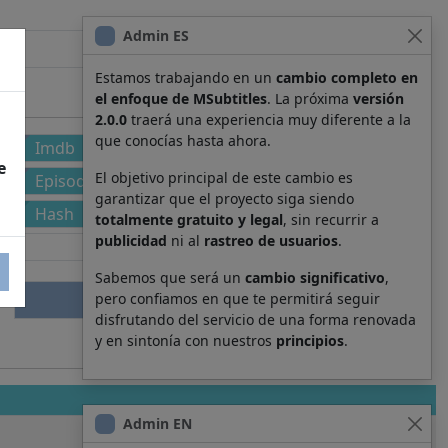
Admin ES
Estamos trabajando en un
cambio completo en
el enfoque de MSubtitles
. La próxima
versión
2.0.0
traerá una experiencia muy diferente a la
que conocías hasta ahora.
Imdb
e
El objetivo principal de este cambio es
Episode
garantizar que el proyecto siga siendo
Hash
totalmente gratuito y legal
, sin recurrir a
publicidad
ni al
rastreo de usuarios
.
Sabemos que será un
cambio significativo
,
pero confiamos en que te permitirá seguir
disfrutando del servicio de una forma renovada
y en sintonía con nuestros
principios
.
Admin EN