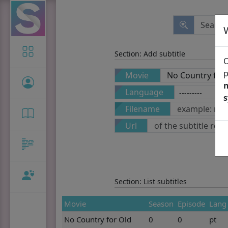
Icon-only
Section: Add subtitle
O
p
Movie
n
Language
Filename
Url
Section: List subtitles
Movie
Season
Episode
Lang
No Country for Old
0
0
pt