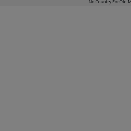
No.Country.For.Old.