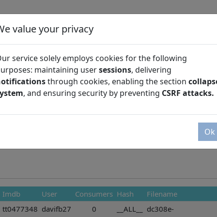
We value your privacy
ur service solely employs cookies for the following
urposes: maintaining user
sessions
, delivering
otifications
through cookies, enabling the section
collaps
Season
system
, and ensuring security by preventing
CSRF attacks.
Ok
Imdb
User
Consumers
Hash
Filename
tt0477348
davifb27
0
__ALL__
dc308e-