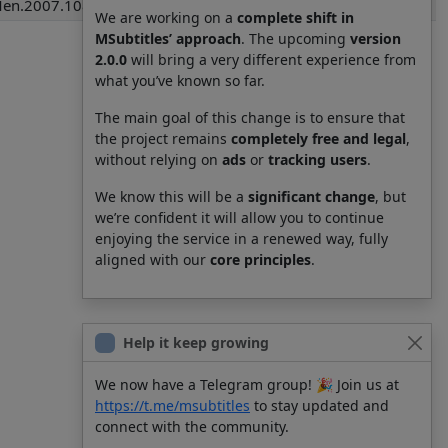
Men.2007.1080p.BrRip.x264.YIFY.pob.srt
We are working on a
complete shift in
MSubtitles’ approach
. The upcoming
version
2.0.0
will bring a very different experience from
what you’ve known so far.
The main goal of this change is to ensure that
the project remains
completely free and legal
,
without relying on
ads
or
tracking users
.
We know this will be a
significant change
, but
we’re confident it will allow you to continue
enjoying the service in a renewed way, fully
aligned with our
core principles
.
Help it keep growing
We now have a Telegram group! 🎉 Join us at
https://t.me/msubtitles
to stay updated and
connect with the community.