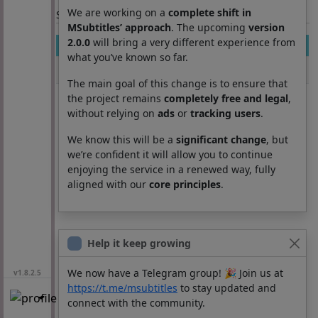
We are working on a
complete shift in
Section: List subtitles
MSubtitles’ approach
. The upcoming
version
2.0.0
will bring a very different experience from
Movie
Season
Episode
Lang
what you’ve known so far.
the notebook
0
0
ar
The main goal of this change is to ensure that
the project remains
completely free and legal
,
without relying on
ads
or
tracking users
.
We know this will be a
significant change
, but
we’re confident it will allow you to continue
enjoying the service in a renewed way, fully
aligned with our
core principles
.
Help it keep growing
We now have a Telegram group! 🎉 Join us at
v1.8.2.5
https://t.me/msubtitles
to stay updated and
connect with the community.