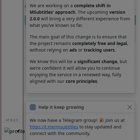
We are working on a
complete shift in
Section: List subtitles
MSubtitles’ approach
. The upcoming
version
2.0.0
will bring a very different experience from
Movie
Season
Episode
Lang
what you’ve known so far.
Crossroads
0
0
es
(2002)
The main goal of this change is to ensure that
the project remains
completely free and legal
,
Crossroads
0
0
es
without relying on
ads
or
tracking users
.
(2002)
We know this will be a
significant change
, but
we’re confident it will allow you to continue
enjoying the service in a renewed way, fully
aligned with our
core principles
.
Help it keep growing
We now have a Telegram group! 🎉 Join us at
v1.8.2.5
https://t.me/msubtitles
to stay updated and
connect with the community.