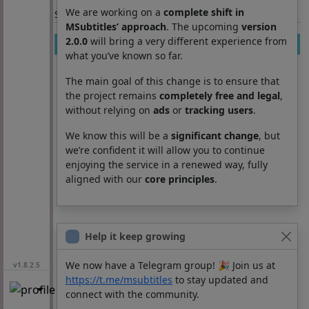
We are working on a
complete shift in
Section: List subtitles
MSubtitles’ approach
. The upcoming
version
2.0.0
will bring a very different experience from
Movie
Season
Episode
Lang
what you’ve known so far.
The main goal of this change is to ensure that
the project remains
completely free and legal
,
without relying on
ads
or
tracking users
.
We know this will be a
significant change
, but
we’re confident it will allow you to continue
enjoying the service in a renewed way, fully
aligned with our
core principles
.
Help it keep growing
We now have a Telegram group! 🎉 Join us at
v1.8.2.5
https://t.me/msubtitles
to stay updated and
connect with the community.