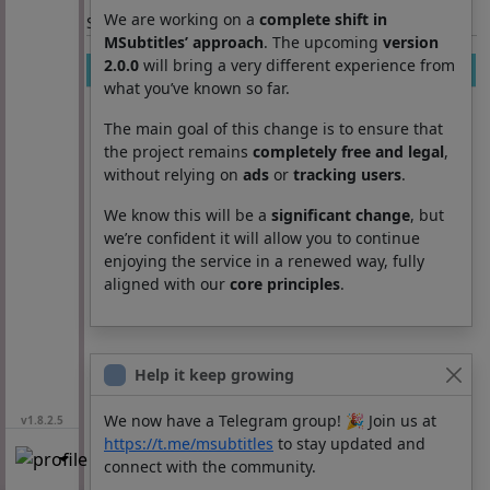
We are working on a
complete shift in
Section: List subtitles
MSubtitles’ approach
. The upcoming
version
2.0.0
will bring a very different experience from
Movie
Season
Episode
Lang
what you’ve known so far.
The main goal of this change is to ensure that
the project remains
completely free and legal
,
without relying on
ads
or
tracking users
.
We know this will be a
significant change
, but
we’re confident it will allow you to continue
enjoying the service in a renewed way, fully
aligned with our
core principles
.
Help it keep growing
We now have a Telegram group! 🎉 Join us at
v1.8.2.5
https://t.me/msubtitles
to stay updated and
connect with the community.