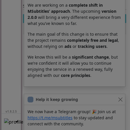
We are working on a
complete shift in
Section: List subtitles
MSubtitles’ approach
. The upcoming
version
2.0.0
will bring a very different experience from
Movie
Season
Episode
Lang
what you’ve known so far.
Awakenings
0
0
pt
The main goal of this change is to ensure that
the project remains
completely free and legal
,
without relying on
ads
or
tracking users
.
We know this will be a
significant change
, but
we’re confident it will allow you to continue
enjoying the service in a renewed way, fully
aligned with our
core principles
.
Help it keep growing
We now have a Telegram group! 🎉 Join us at
v1.8.2.5
https://t.me/msubtitles
to stay updated and
connect with the community.