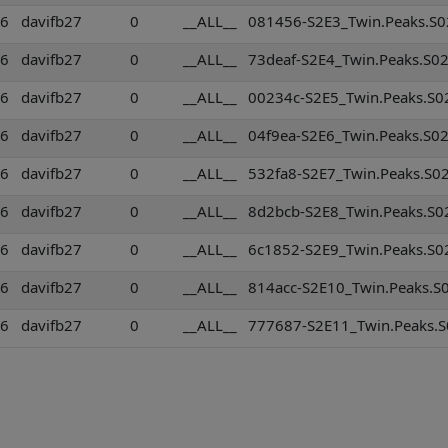
36
davifb27
0
__ALL__
081456-S2E3_Twin.Peaks.S02
36
davifb27
0
__ALL__
73deaf-S2E4_Twin.Peaks.S02
36
davifb27
0
__ALL__
00234c-S2E5_Twin.Peaks.S02
36
davifb27
0
__ALL__
04f9ea-S2E6_Twin.Peaks.S02
36
davifb27
0
__ALL__
532fa8-S2E7_Twin.Peaks.S02
36
davifb27
0
__ALL__
8d2bcb-S2E8_Twin.Peaks.S02
36
davifb27
0
__ALL__
6c1852-S2E9_Twin.Peaks.S02
36
davifb27
0
__ALL__
814acc-S2E10_Twin.Peaks.S0
36
davifb27
0
__ALL__
777687-S2E11_Twin.Peaks.S0