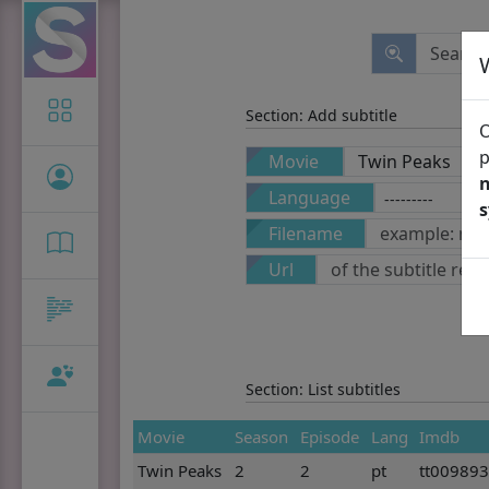
Icon-only
Section: Add subtitle
O
p
Movie
n
Language
Filename
Url
Section: List subtitles
Movie
Season
Episode
Lang
Imdb
Twin Peaks
2
2
pt
tt00989