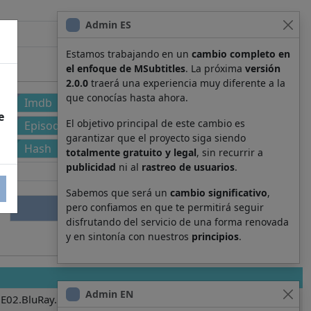
Admin ES
Estamos trabajando en un
cambio completo en
el enfoque de MSubtitles
. La próxima
versión
2.0.0
traerá una experiencia muy diferente a la
que conocías hasta ahora.
Imdb
e
El objetivo principal de este cambio es
Episode
garantizar que el proyecto siga siendo
Hash
totalmente gratuito y legal
, sin recurrir a
publicidad
ni al
rastreo de usuarios
.
Sabemos que será un
cambio significativo
,
pero confiamos en que te permitirá seguir
disfrutando del servicio de una forma renovada
y en sintonía con nuestros
principios
.
Admin EN
E02.BluRay.BDRip.BRRip_[SubRip].srt