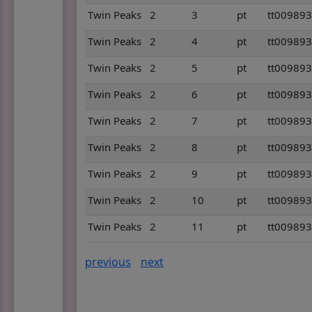
Twin Peaks
2
3
pt
tt00989
Twin Peaks
2
4
pt
tt00989
Twin Peaks
2
5
pt
tt00989
Twin Peaks
2
6
pt
tt00989
Twin Peaks
2
7
pt
tt00989
Twin Peaks
2
8
pt
tt00989
Twin Peaks
2
9
pt
tt00989
Twin Peaks
2
10
pt
tt00989
Twin Peaks
2
11
pt
tt00989
previous
next