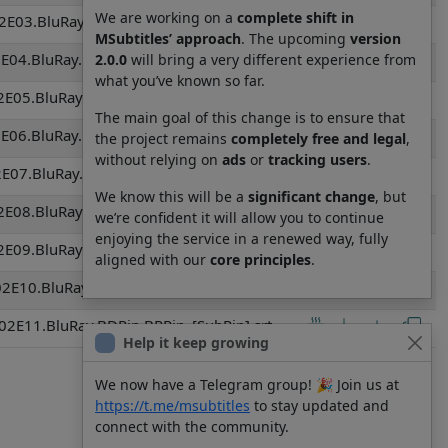
We are working on a
complete shift in
E03.BluRay.BDRip.BRRip_[SubRip].srt
MSubtitles’ approach
. The upcoming
version
E04.BluRay.BDRip.BRRip_[SubRip].srt
2.0.0
will bring a very different experience from
what you’ve known so far.
E05.BluRay.BDRip.BRRip_[SubRip].srt
The main goal of this change is to ensure that
E06.BluRay.BDRip.BRRip_[SubRip].srt
the project remains
completely free and legal
,
without relying on
ads
or
tracking users
.
E07.BluRay.BDRip.BRRip_[SubRip].srt
We know this will be a
significant change
, but
E08.BluRay.BDRip.BRRip_[SubRip].srt
we’re confident it will allow you to continue
enjoying the service in a renewed way, fully
E09.BluRay.BDRip.BRRip_[SubRip].srt
aligned with our
core principles
.
2E10.BluRay.BDRip.BRRip_[SubRip].srt
2E11.BluRay.BDRip.BRRip_[SubRip].srt
Help it keep growing
We now have a Telegram group! 🎉 Join us at
https://t.me/msubtitles
to stay updated and
connect with the community.