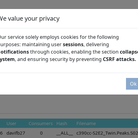
We value your privacy
ur service solely employs cookies for the following
urposes: maintaining user
sessions
, delivering
otifications
through cookies, enabling the section
collaps
Season
system
, and ensuring security by preventing
CSRF attacks.
Ok
User
Consumers
Hash
Filename
36
davifb27
0
__ALL__
c390cc-S2E2_Twin.Peaks.S02