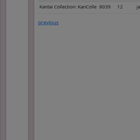
Kantai Collection: KanColle
8039
12
j
previous