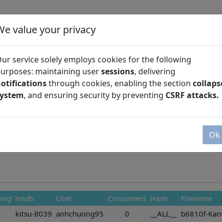
We value your privacy
ur service solely employs cookies for the following
urposes: maintaining user
sessions
, delivering
otifications
through cookies, enabling the section
collaps
Season
system
, and ensuring security by preventing
CSRF attacks.
Ok
ang
Imdb
User
Consumers
Hash
Filename
a
kitsu-8039
anhchuong95
0
__ALL__
b6810f-Kant