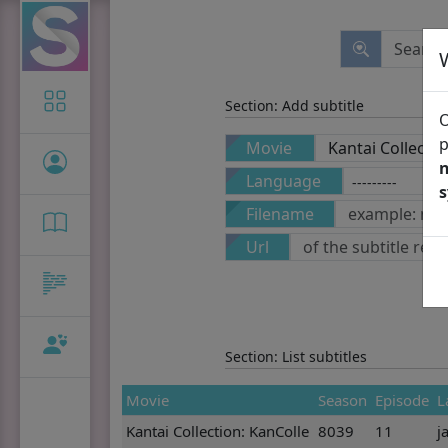
Icon-only
Section: Add subtitle
O
p
Movie
n
Language
Filename
Url
Section: List subtitles
Movie
Season
Episode
L
Kantai Collection: KanColle
8039
11
j