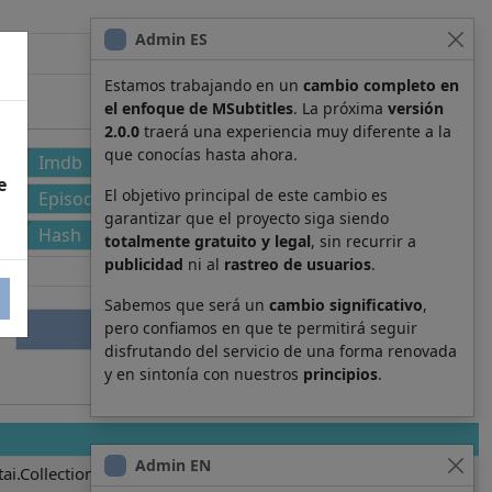
Admin ES
Estamos trabajando en un
cambio completo en
el enfoque de MSubtitles
. La próxima
versión
2.0.0
traerá una experiencia muy diferente a la
que conocías hasta ahora.
Imdb
e
El objetivo principal de este cambio es
Episode
garantizar que el proyecto siga siendo
Hash
totalmente gratuito y legal
, sin recurrir a
publicidad
ni al
rastreo de usuarios
.
Sabemos que será un
cambio significativo
,
pero confiamos en que te permitirá seguir
disfrutando del servicio de una forma renovada
y en sintonía con nuestros
principios
.
Admin EN
ai.Collection.KanColle.8039.011.ja.yaml.srt