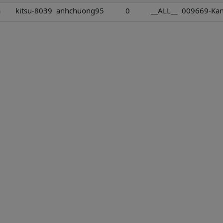
a
kitsu-8039
anhchuong95
0
__ALL__
009669-Kant