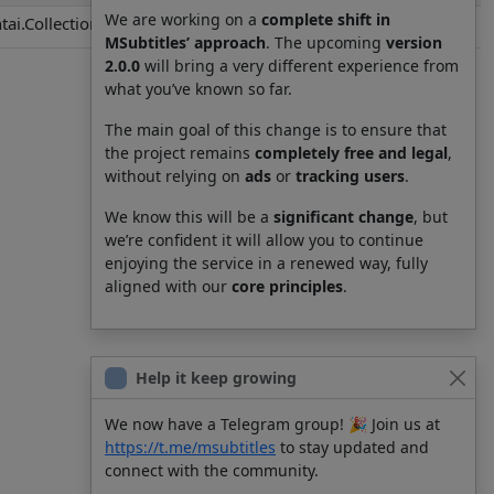
We are working on a
complete shift in
ai.Collection.KanColle.8039.012.ja.yaml.srt
MSubtitles’ approach
. The upcoming
version
2.0.0
will bring a very different experience from
what you’ve known so far.
The main goal of this change is to ensure that
the project remains
completely free and legal
,
without relying on
ads
or
tracking users
.
We know this will be a
significant change
, but
we’re confident it will allow you to continue
enjoying the service in a renewed way, fully
aligned with our
core principles
.
Help it keep growing
We now have a Telegram group! 🎉 Join us at
https://t.me/msubtitles
to stay updated and
connect with the community.