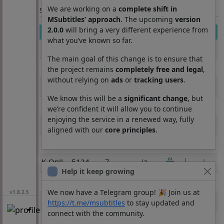
We are working on a
complete shift in
Section: List subtitles
MSubtitles’ approach
. The upcoming
version
2.0.0
will bring a very different experience from
Movie
Season
Episode
Lang
what you’ve known so far.
K-On!!
5124
1
ja
The main goal of this change is to ensure that
K-On!!
5124
2
ja
the project remains
completely free and legal
,
without relying on
ads
or
tracking users
.
K-On!!
5124
3
ja
We know this will be a
significant change
, but
K-On!!
5124
4
ja
we’re confident it will allow you to continue
enjoying the service in a renewed way, fully
K-On!!
5124
5
ja
aligned with our
core principles
.
K-On!!
5124
6
ja
K-On!!
5124
7
ja
Help it keep growing
K-On!!
5124
8
ja
We now have a Telegram group! 🎉 Join us at
v1.8.2.5
K-On!!
5124
9
ja
https://t.me/msubtitles
to stay updated and
connect with the community.
K-On!!
5124
10
ja