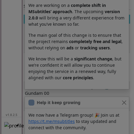
We are working on a
complete shift in
Section: List subtitles
MSubtitles’ approach
. The upcoming
version
2.0.0
will bring a very different experience from
Movie
Season
Episode
Lang
what you’ve known so far.
Kidou Senshi
3355
1
ja
Gundam 00
The main goal of this change is to ensure that
Second
the project remains
completely free and legal
,
without relying on
ads
or
tracking users
.
Season
Kidou Senshi
3355
2
ja
We know this will be a
significant change
, but
Gundam 00
we’re confident it will allow you to continue
Second
enjoying the service in a renewed way, fully
Season
aligned with our
core principles
.
Kidou Senshi
3355
3
ja
Gundam 00
Second
Help it keep growing
Season
We now have a Telegram group! 🎉 Join us at
Kidou Senshi
3355
4
ja
v1.8.2.5
https://t.me/msubtitles
to stay updated and
Gundam 00
connect with the community.
Second