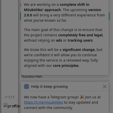
We are working on a
complete shift in
Section: List subtitles
MSubtitles’ approach
. The upcoming
version
2.0.0
will bring a very different experience from
Movie
Season
Episode
Lang
what you’ve known so far.
Rurouni
26
2
es
Kenshin: Meiji
The main goal of this change is to ensure that
Kenkaku
the project remains
completely free and legal
,
without relying on
ads
or
tracking users
.
Romantan -
Tsuioku-hen
We know this will be a
significant change
, but
Rurouni
26
3
es
we’re confident it will allow you to continue
Kenshin: Meiji
enjoying the service in a renewed way, fully
Kenkaku
aligned with our
core principles
.
Romantan -
Tsuioku-hen
Rurouni
26
4
es
Help it keep growing
Kenshin: Meiji
Kenkaku
We now have a Telegram group! 🎉 Join us at
v1.8.2.5
Romantan -
https://t.me/msubtitles
to stay updated and
Tsuioku-hen
connect with the community.