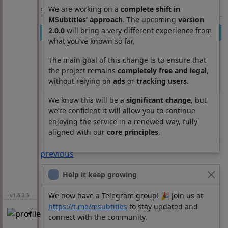
We are working on a
complete shift in
Section: List subtitles
MSubtitles’ approach
. The upcoming
version
2.0.0
will bring a very different experience from
Movie
Season
Episode
Lang
what you’ve known so far.
Mobile Suit
11850
21
ja
Gundam
The main goal of this change is to ensure that
Unicorn
the project remains
completely free and legal
,
without relying on
ads
or
tracking users
.
RE:0096
Mobile Suit
11850
22
ja
We know this will be a
significant change
, but
Gundam
we’re confident it will allow you to continue
Unicorn
enjoying the service in a renewed way, fully
RE:0096
aligned with our
core principles
.
previous
Help it keep growing
We now have a Telegram group! 🎉 Join us at
v1.8.2.5
https://t.me/msubtitles
to stay updated and
connect with the community.