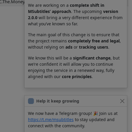
C.The.Money.of.Soul.and.Possibility.Control.S01E01.srt
We are working on a
complete shift in
MSubtitles’ approach
. The upcoming
version
2.0.0
will bring a very different experience from
what you’ve known so far.
The main goal of this change is to ensure that
the project remains
completely free and legal
,
without relying on
ads
or
tracking users
.
We know this will be a
significant change
, but
we’re confident it will allow you to continue
enjoying the service in a renewed way, fully
aligned with our
core principles
.
Help it keep growing
We now have a Telegram group! 🎉 Join us at
https://t.me/msubtitles
to stay updated and
connect with the community.