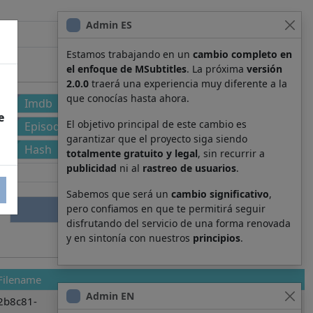
Admin ES
Estamos trabajando en un
cambio completo en
el enfoque de MSubtitles
. La próxima
versión
2.0.0
traerá una experiencia muy diferente a la
que conocías hasta ahora.
Imdb
e
El objetivo principal de este cambio es
Episode
garantizar que el proyecto siga siendo
Hash
totalmente gratuito y legal
, sin recurrir a
publicidad
ni al
rastreo de usuarios
.
Sabemos que será un
cambio significativo
,
pero confiamos en que te permitirá seguir
disfrutando del servicio de una forma renovada
y en sintonía con nuestros
principios
.
Filename
Admin EN
2b8c81-