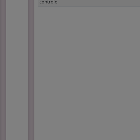
controle