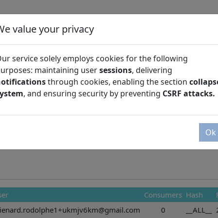
We value your privacy
ur service solely employs cookies for the following
urposes: maintaining user
sessions
, delivering
otifications
through cookies, enabling the section
collaps
Season
system
, and ensuring security by preventing
CSRF attacks.
Ok
ser
Consumers
Hash
hienard.rodolphe1+ukmjv6km@gmail.com
0
__ALL__