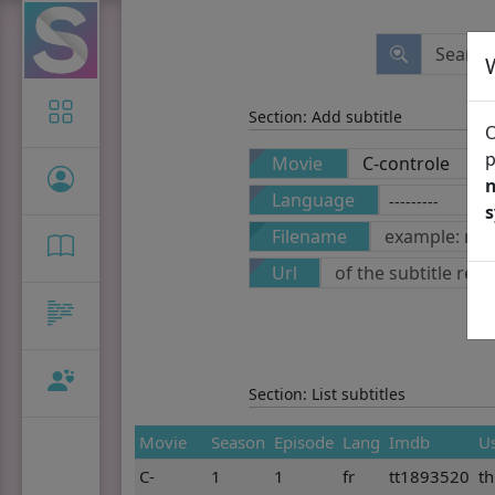
Icon-only
Section: Add subtitle
O
p
Movie
n
Language
Filename
Url
Section: List subtitles
Movie
Season
Episode
Lang
Imdb
U
C-
1
1
fr
tt1893520
t