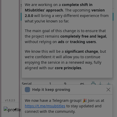
We are working on a
complete shift in
Section: List subtitles
MSubtitles’ approach
. The upcoming
version
2.0.0
will bring a very different experience from
Movie
Season
Episode
Lang
what you’ve known so far.
Serial
1
8
es
Experiments
The main goal of this change is to ensure that
Lain
the project remains
completely free and legal
,
without relying on
ads
or
tracking users
.
Serial
1
8
es
Experiments
We know this will be a
significant change
, but
Lain
we’re confident it will allow you to continue
enjoying the service in a renewed way, fully
Serial
1
8
es
aligned with our
core principles
.
Experiments
Lain
Serial
1
9
es
Experiments
Help it keep growing
Lain
We now have a Telegram group! 🎉 Join us at
v1.8.2.5
https://t.me/msubtitles
to stay updated and
connect with the community.