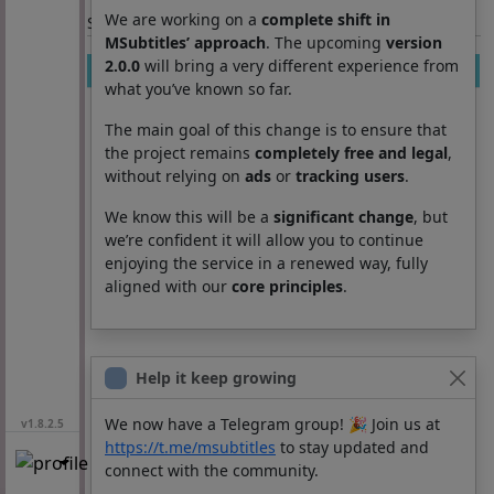
We are working on a
complete shift in
Section: List subtitles
MSubtitles’ approach
. The upcoming
version
2.0.0
will bring a very different experience from
Movie
Season
Episode
Lang
what you’ve known so far.
The main goal of this change is to ensure that
the project remains
completely free and legal
,
without relying on
ads
or
tracking users
.
We know this will be a
significant change
, but
we’re confident it will allow you to continue
enjoying the service in a renewed way, fully
aligned with our
core principles
.
Help it keep growing
We now have a Telegram group! 🎉 Join us at
v1.8.2.5
https://t.me/msubtitles
to stay updated and
connect with the community.