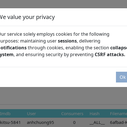
We value your privacy
ur service solely employs cookies for the following
urposes: maintaining user
sessions
, delivering
otifications
through cookies, enabling the section
collaps
Season
system
, and ensuring security by preventing
CSRF attacks.
Ok
Imdb
User
Consumers
Hash
Filenam
kitsu-5841
anhchuong95
0
__ALL__
6afbad-K