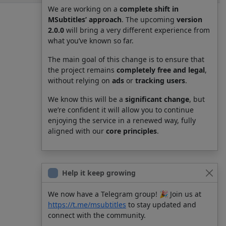
We are working on a
complete shift in
MSubtitles’ approach
. The upcoming
version
2.0.0
will bring a very different experience from
what you’ve known so far.
The main goal of this change is to ensure that
the project remains
completely free and legal
,
without relying on
ads
or
tracking users
.
We know this will be a
significant change
, but
we’re confident it will allow you to continue
enjoying the service in a renewed way, fully
aligned with our
core principles
.
Help it keep growing
We now have a Telegram group! 🎉 Join us at
https://t.me/msubtitles
to stay updated and
connect with the community.