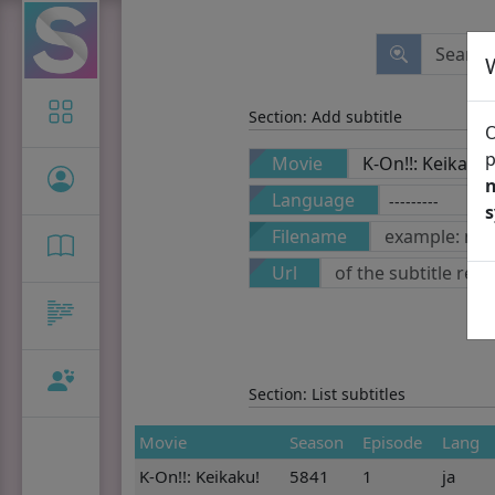
Icon-only
Section: Add subtitle
O
p
Movie
n
Language
Filename
Url
Section: List subtitles
Movie
Season
Episode
Lang
K-On!!: Keikaku!
5841
1
ja