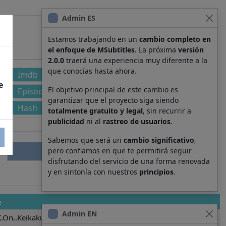
Admin ES
Estamos trabajando en un
cambio completo en
el enfoque de MSubtitles
. La próxima
versión
2.0.0
traerá una experiencia muy diferente a la
que conocías hasta ahora.
Imdb
e
El objetivo principal de este cambio es
Episode
garantizar que el proyecto siga siendo
Hash
totalmente gratuito y legal
, sin recurrir a
publicidad
ni al
rastreo de usuarios
.
Sabemos que será un
cambio significativo
,
pero confiamos en que te permitirá seguir
disfrutando del servicio de una forma renovada
y en sintonía con nuestros
principios
.
e
Admin EN
.On..Keikaku.5841.001.ja.yaml.srt