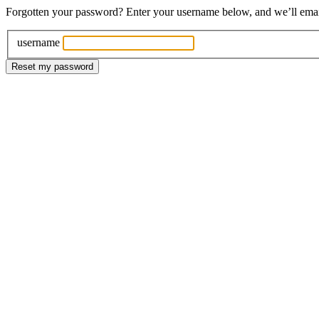
Forgotten your password? Enter your username below, and we’ll email 
username